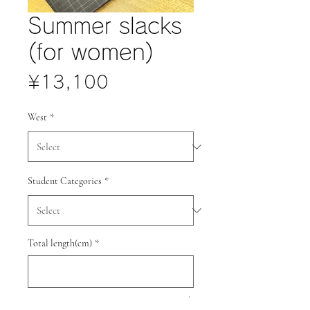
Summer slacks
(for women)
Price
¥13,100
West
*
Student Categories
*
Total length(cm)
*
0/3