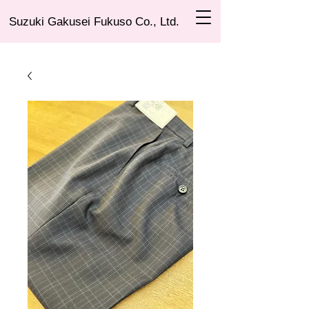
Suzuki Gakusei Fukuso Co., Ltd.