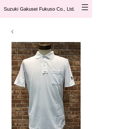
Suzuki Gakusei Fukuso Co., Ltd.