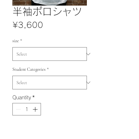
半袖ポロシャツ
Price
¥3,600
size
*
Student Categories
*
Quantity
*
Add to Cart