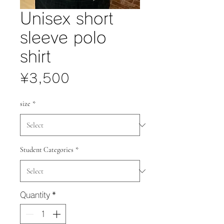
Unisex short
sleeve polo
shirt
Price
¥3,500
size
*
Student Categories
*
Quantity
*