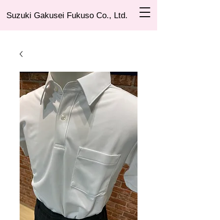
Suzuki Gakusei Fukuso Co., Ltd.